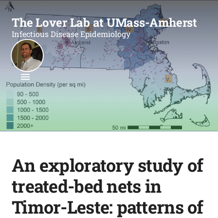
The Lover Lab at UMass-Amherst
Infectious Disease Epidemiology
An exploratory study of
treated-bed nets in
Timor-Leste: patterns of