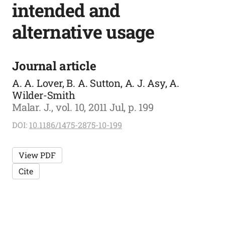
intended and
alternative usage
Journal article
A. A. Lover, B. A. Sutton, A. J. Asy, A.
Wilder-Smith
Malar. J., vol. 10, 2011 Jul, p. 199
DOI:
10.1186/1475-2875-10-199
View PDF
Cite