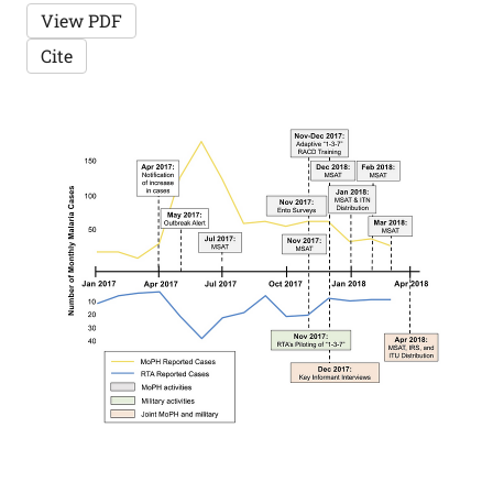
View PDF
Cite