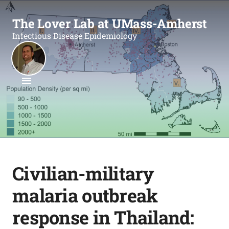
The Lover Lab at UMass-Amherst
Infectious Disease Epidemiology
Civilian-military
malaria outbreak
response in Thailand: