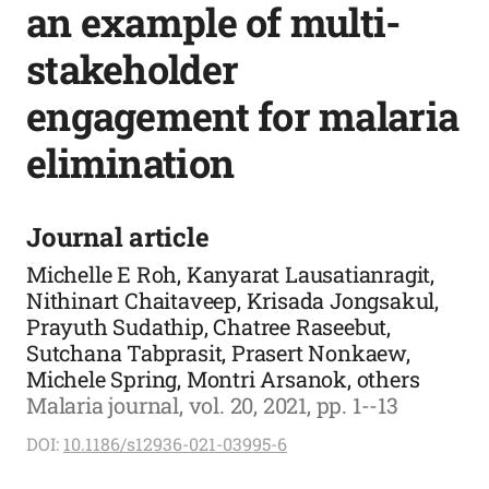
an example of multi-
stakeholder
engagement for malaria
elimination
Journal article
Michelle E Roh, Kanyarat Lausatianragit,
Nithinart Chaitaveep, Krisada Jongsakul,
Prayuth Sudathip, Chatree Raseebut,
Sutchana Tabprasit, Prasert Nonkaew,
Michele Spring, Montri Arsanok, others
Malaria journal, vol. 20, 2021, pp. 1--13
DOI:
10.1186/s12936-021-03995-6