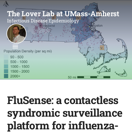
The Lover Lab at UMass-Amherst
Infectious Disease Epidemiology
FluSense: a contactless
syndromic surveillance
platform for influenza-