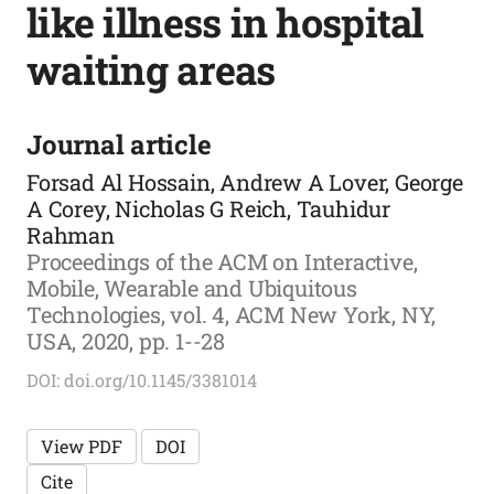
like illness in hospital
waiting areas
Journal article
Forsad Al Hossain, Andrew A Lover, George
A Corey, Nicholas G Reich, Tauhidur
Rahman
Proceedings of the ACM on Interactive,
Mobile, Wearable and Ubiquitous
Technologies, vol. 4, ACM New York, NY,
USA, 2020, pp. 1--28
DOI: doi.org/10.1145/3381014
View PDF
DOI
Cite