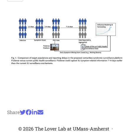
Share
© 2026 The Lover Lab at UMass-Amherst
·