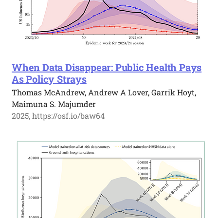
When Data Disappear: Public Health Pays
As Policy Strays
Thomas McAndrew, Andrew A Lover, Garrik Hoyt,
Maimuna S. Majumder
2025, https://osf.io/baw64