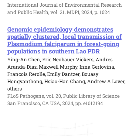
International Journal of Environmental Research
and Public Health, vol. 21, MDPI, 2024, p. 1624
Genomic epidemiology demonstrates
spatially clustered, local transmission of
Plasmodium falciparum in forest-going
populations in southern Lao PDR
Ying-An Chen, Eric Neubauer Vickers, Andres
Aranda-Diaz, Maxwell Murphy, Inna Gerlovina,
Francois Rerolle, Emily Dantzer, Bouasy
Hongvanthong, Hsiao-Han Chang, Andrew A Lover,
others
PLoS Pathogens, vol. 20, Public Library of Science
San Francisco, CA USA, 2024, pp. e1012194