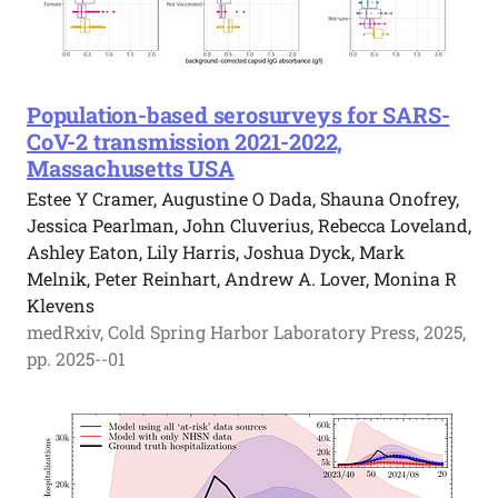
Population-based serosurveys for SARS-
CoV-2 transmission 2021-2022,
Massachusetts USA
Estee Y Cramer, Augustine O Dada, Shauna Onofrey,
Jessica Pearlman, John Cluverius, Rebecca Loveland,
Ashley Eaton, Lily Harris, Joshua Dyck, Mark
Melnik, Peter Reinhart, Andrew A. Lover, Monina R
Klevens
medRxiv, Cold Spring Harbor Laboratory Press, 2025,
pp. 2025--01