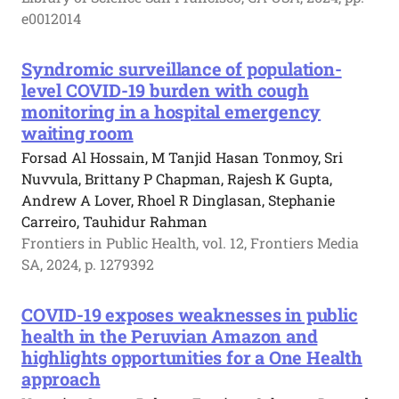
e0012014
Syndromic surveillance of population-
level COVID-19 burden with cough
monitoring in a hospital emergency
waiting room
Forsad Al Hossain, M Tanjid Hasan Tonmoy, Sri
Nuvvula, Brittany P Chapman, Rajesh K Gupta,
Andrew A Lover, Rhoel R Dinglasan, Stephanie
Carreiro, Tauhidur Rahman
Frontiers in Public Health, vol. 12, Frontiers Media
SA, 2024, p. 1279392
COVID-19 exposes weaknesses in public
health in the Peruvian Amazon and
highlights opportunities for a One Health
approach