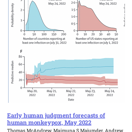
Early human judgment forecasts of
human monkeypox, May 2022
Thomas McAndrew, Maimuna S Majumder, Andrew