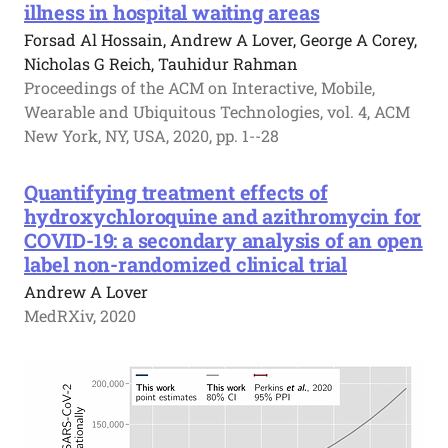
illness in hospital waiting areas
Forsad Al Hossain, Andrew A Lover, George A Corey,
Nicholas G Reich, Tauhidur Rahman
Proceedings of the ACM on Interactive, Mobile,
Wearable and Ubiquitous Technologies, vol. 4, ACM
New York, NY, USA, 2020, pp. 1--28
Quantifying treatment effects of
hydroxychloroquine and azithromycin for
COVID-19: a secondary analysis of an open
label non-randomized clinical trial
Andrew A Lover
MedRXiv, 2020