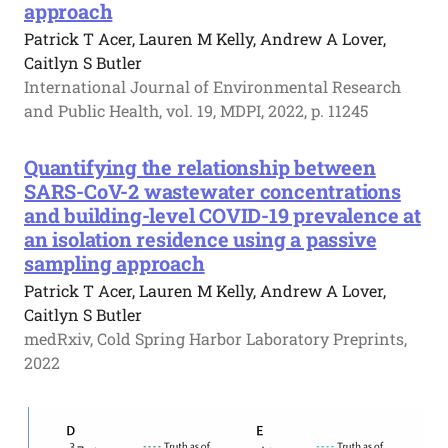
approach
Patrick T Acer, Lauren M Kelly, Andrew A Lover,
Caitlyn S Butler
International Journal of Environmental Research
and Public Health, vol. 19, MDPI, 2022, p. 11245
Quantifying the relationship between
SARS-CoV-2 wastewater concentrations
and building-level COVID-19 prevalence at
an isolation residence using a passive
sampling approach
Patrick T Acer, Lauren M Kelly, Andrew A Lover,
Caitlyn S Butler
medRxiv, Cold Spring Harbor Laboratory Preprints,
2022