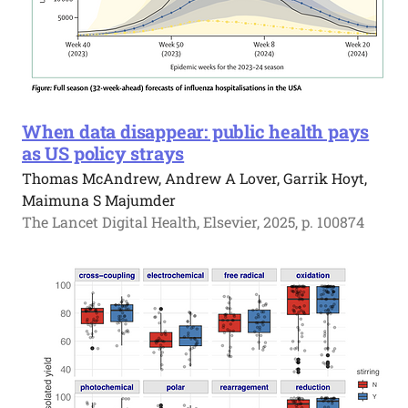
When data disappear: public health pays
as US policy strays
Thomas McAndrew, Andrew A Lover, Garrik Hoyt,
Maimuna S Majumder
The Lancet Digital Health, Elsevier, 2025, p. 100874