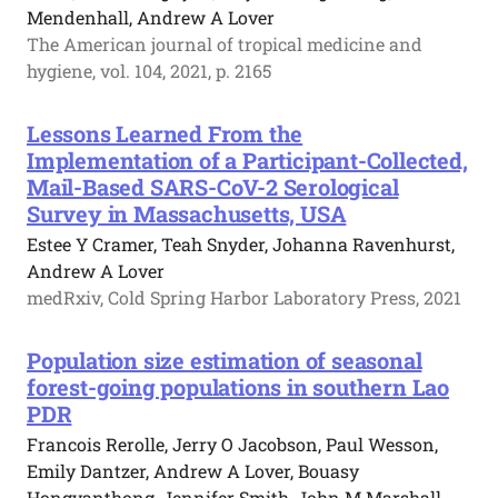
Mendenhall, Andrew A Lover
The American journal of tropical medicine and
hygiene, vol. 104, 2021, p. 2165
Lessons Learned From the
Implementation of a Participant-Collected,
Mail-Based SARS-CoV-2 Serological
Survey in Massachusetts, USA
Estee Y Cramer, Teah Snyder, Johanna Ravenhurst,
Andrew A Lover
medRxiv, Cold Spring Harbor Laboratory Press, 2021
Population size estimation of seasonal
forest-going populations in southern Lao
PDR
Francois Rerolle, Jerry O Jacobson, Paul Wesson,
Emily Dantzer, Andrew A Lover, Bouasy
Hongvanthong, Jennifer Smith, John M Marshall,