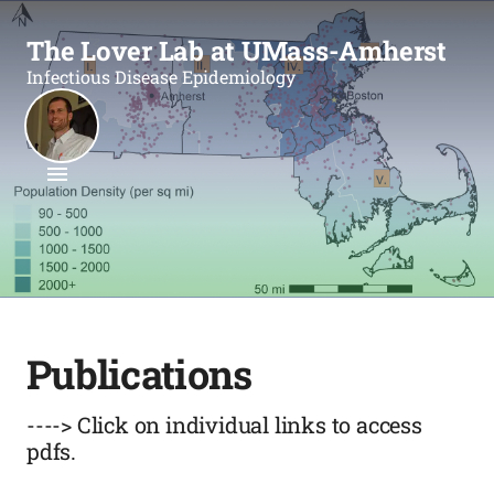
The Lover Lab at UMass-Amherst
Infectious Disease Epidemiology
Publications
----> Click on individual links to access
pdfs.