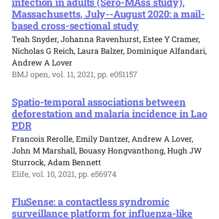
infection in adults (Sero-MAss study),
Massachusetts, July--August 2020: a mail-
based cross-sectional study
Teah Snyder, Johanna Ravenhurst, Estee Y Cramer,
Nicholas G Reich, Laura Balzer, Dominique Alfandari,
Andrew A Lover
BMJ open, vol. 11, 2021, pp. e051157
Spatio-temporal associations between
deforestation and malaria incidence in Lao
PDR
Francois Rerolle, Emily Dantzer, Andrew A Lover,
John M Marshall, Bouasy Hongvanthong, Hugh JW
Sturrock, Adam Bennett
Elife, vol. 10, 2021, pp. e56974
FluSense: a contactless syndromic
surveillance platform for influenza-like