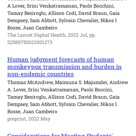
A Lover, Srini Venkatramanan, Paolo Bocchini,
Tamay Besiroglu, Allison Codi, David Braun, Gaia
Dempsey, Sam Abbott, Sylvain Chevalier, Nikos I
Bosse, Juan Cambeiro
The Lancet Digital Health, 2022 Jul, pp.
S2589750022001273
Human judgment forecasts of human
monkeypox transmission and burden in
non-endemic countries
Thomas McAndrew, Maimuna S. Majumder, Andrew
A. Lover, Srini Venkatramanan, Paolo Boccini,
Tamay Besiroglu, Allison Codi, David Braun, Gaia
Dempsey, Sam Abbott, Sylvain Chevalier, Nikos I.
Bosse, Juan Cambeiro
preprint, 2022 May
Considerations for Meeting Students'