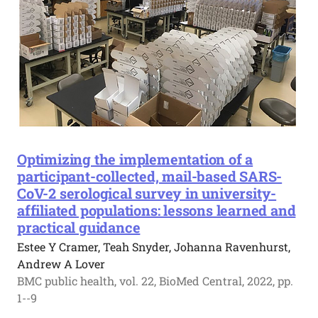
Optimizing the implementation of a
participant-collected, mail-based SARS-
CoV-2 serological survey in university-
affiliated populations: lessons learned and
practical guidance
Estee Y Cramer, Teah Snyder, Johanna Ravenhurst,
Andrew A Lover
BMC public health, vol. 22, BioMed Central, 2022, pp.
1--9