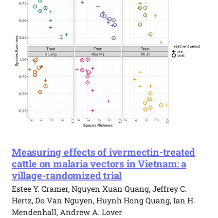
Measuring effects of ivermectin-treated
cattle on malaria vectors in Vietnam: a
village-randomized trial
Estee Y. Cramer, Nguyen Xuan Quang, Jeffrey C.
Hertz, Do Van Nguyen, Huynh Hong Quang, Ian H.
Mendenhall, Andrew A. Lover