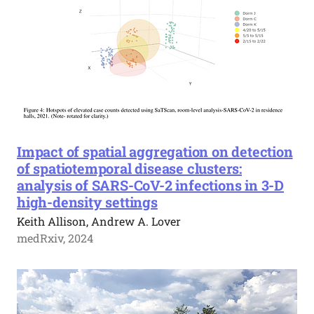
Impact of spatial aggregation on detection
of spatiotemporal disease clusters:
analysis of SARS-CoV-2 infections in 3-D
high-density settings
Keith Allison, Andrew A. Lover
medRxiv, 2024