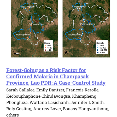
Forest-Going as a Risk Factor for
Confirmed Malaria in Champasak
Province, Lao PDR: A Case-Control Study
Sarah Gallalee, Emily Dantzer, Francois Rerolle,
Keobouphaphone Chindavongsa, Khampheng
Phongluxa, Wattana Lasichanh, Jennifer L Smith,
Roly Gosling, Andrew Lover, Bouasy Hongvanthong,
others