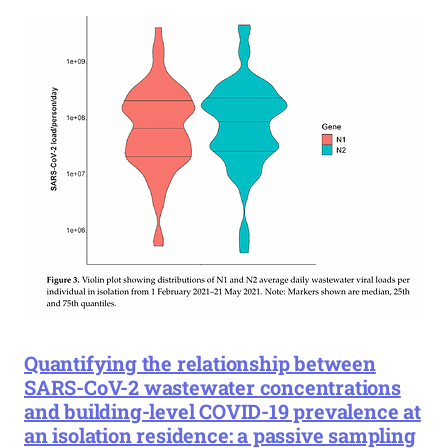
Quantifying the relationship between
SARS-CoV-2 wastewater concentrations
and building-level COVID-19 prevalence at
an isolation residence: a passive sampling