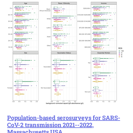
Population-based serosurveys for SARS-
CoV-2 transmission 2021--2022,
Massachusetts USA