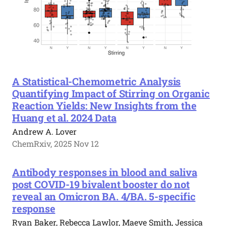
A Statistical-Chemometric Analysis
Quantifying Impact of Stirring on Organic
Reaction Yields: New Insights from the
Huang et al. 2024 Data
Andrew A. Lover
ChemRxiv, 2025 Nov 12
Antibody responses in blood and saliva
post COVID-19 bivalent booster do not
reveal an Omicron BA. 4/BA. 5-specific
response
Ryan Baker, Rebecca Lawlor, Maeve Smith, Jessica