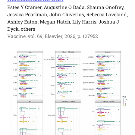
Estee Y Cramer, Augustine O Dada, Shauna Onofrey,
Jessica Pearlman, John Cluverius, Rebecca Loveland,
Ashley Eaton, Megan Hatch, Lily Harris, Joshua J
Dyck, others
Vaccine, vol. 69, Elsevier, 2026, p. 127952