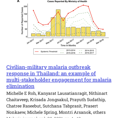
Civilian-military malaria outbreak
response in Thailand: an example of
multi-stakeholder engagement for malaria
elimination
Michelle E Roh, Kanyarat Lausatianragit, Nithinart
Chaitaveep, Krisada Jongsakul, Prayuth Sudathip,
Chatree Raseebut, Sutchana Tabprasit, Prasert
Nonkaew, Michele Spring, Montri Arsanok, others