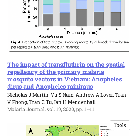
The impact of transfluthrin on the spatial
repellency of the primary malaria
mosquito vectors in Vietnam: Anopheles
dirus and Anopheles minimus
Nicholas J Martin, Vu S Nam, Andrew A Lover, Tran
V Phong, Tran C Tu, Ian H Mendenhall
Malaria Journal, vol. 19, 2020, pp. 1--11
Tools