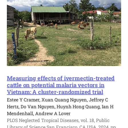
Measuring effects of ivermectin-treated
cattle on potential malaria vectors in
Vietnam: A cluster-randomized trial
Estee Y Cramer, Xuan Quang Nguyen, Jeffrey C
Hertz, Do Van Nguyen, Huynh Hong Quang, Ian H
Mendenhall, Andrew A Lover
PLOS Neglected Tropical Diseases, vol. 18, Public
Library of Science San Francisco, CA USA, 2024, pp.