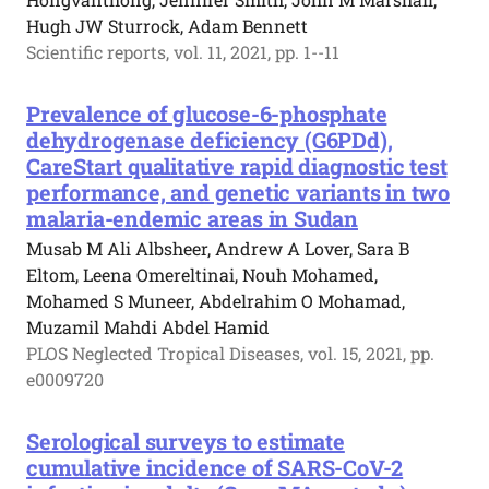
Hugh JW Sturrock, Adam Bennett
Scientific reports, vol. 11, 2021, pp. 1--11
Prevalence of glucose-6-phosphate
dehydrogenase deficiency (G6PDd),
CareStart qualitative rapid diagnostic test
performance, and genetic variants in two
malaria-endemic areas in Sudan
Musab M Ali Albsheer, Andrew A Lover, Sara B
Eltom, Leena Omereltinai, Nouh Mohamed,
Mohamed S Muneer, Abdelrahim O Mohamad,
Muzamil Mahdi Abdel Hamid
PLOS Neglected Tropical Diseases, vol. 15, 2021, pp.
e0009720
Serological surveys to estimate
cumulative incidence of SARS-CoV-2