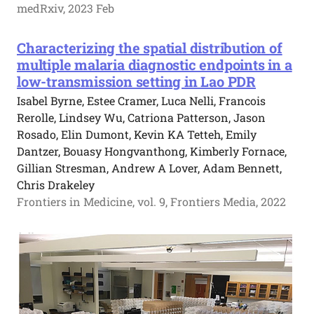
medRxiv, 2023 Feb
Characterizing the spatial distribution of
multiple malaria diagnostic endpoints in a
low-transmission setting in Lao PDR
Isabel Byrne, Estee Cramer, Luca Nelli, Francois
Rerolle, Lindsey Wu, Catriona Patterson, Jason
Rosado, Elin Dumont, Kevin KA Tetteh, Emily
Dantzer, Bouasy Hongvanthong, Kimberly Fornace,
Gillian Stresman, Andrew A Lover, Adam Bennett,
Chris Drakeley
Frontiers in Medicine, vol. 9, Frontiers Media, 2022