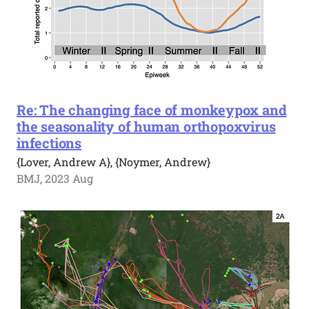
Re: The changing face of monkeypox and
the seasonality of human orthopoxvirus
infections
{Lover, Andrew A}, {Noymer, Andrew}
BMJ, 2023 Aug