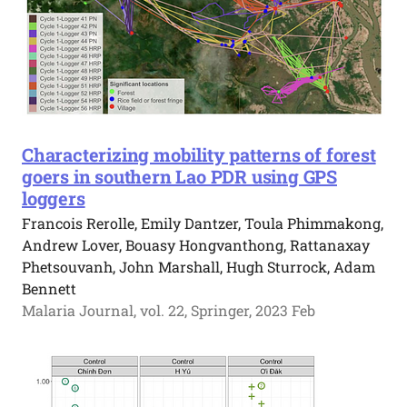
Characterizing mobility patterns of forest
goers in southern Lao PDR using GPS
loggers
Francois Rerolle, Emily Dantzer, Toula Phimmakong,
Andrew Lover, Bouasy Hongvanthong, Rattanaxay
Phetsouvanh, John Marshall, Hugh Sturrock, Adam
Bennett
Malaria Journal, vol. 22, Springer, 2023 Feb