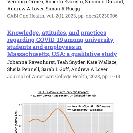
Veronica Ormea, Roberto Evaristo, Salomon Durand,
Andrew A Lover, Simon R Ruegg
CABI One Health, vol. 2(1), 2023, pp. ohcs20230006
Knowledge, attitudes, and practices
regarding COVID-19 among university
students and employees in
Massachusetts, USA: a qualitative study
Johanna Ravenhurst, Teah Snyder, Kate Wallace,
Sheila Pennell, Sarah L Goff, Andrew A Lover
Journal of American College Health, 2023, pp. 1--13