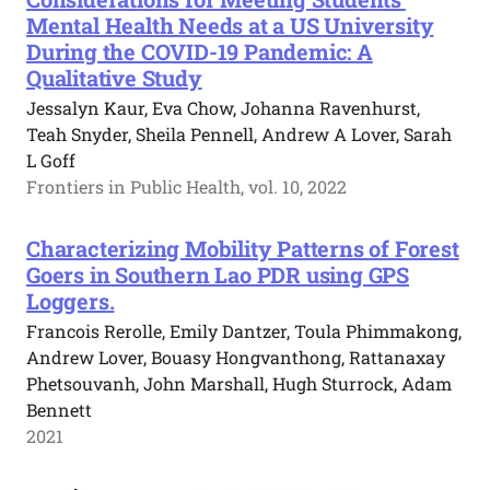
Mental Health Needs at a US University
During the COVID-19 Pandemic: A
Qualitative Study
Jessalyn Kaur, Eva Chow, Johanna Ravenhurst,
Teah Snyder, Sheila Pennell, Andrew A Lover, Sarah
L Goff
Frontiers in Public Health, vol. 10, 2022
Characterizing Mobility Patterns of Forest
Goers in Southern Lao PDR using GPS
Loggers.
Francois Rerolle, Emily Dantzer, Toula Phimmakong,
Andrew Lover, Bouasy Hongvanthong, Rattanaxay
Phetsouvanh, John Marshall, Hugh Sturrock, Adam
Bennett
2021