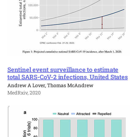
Sentinel event surveillance to estimate
total SARS-CoV-2 infections, United States
Andrew A Lover, Thomas McAndrew
MedRxiv, 2020