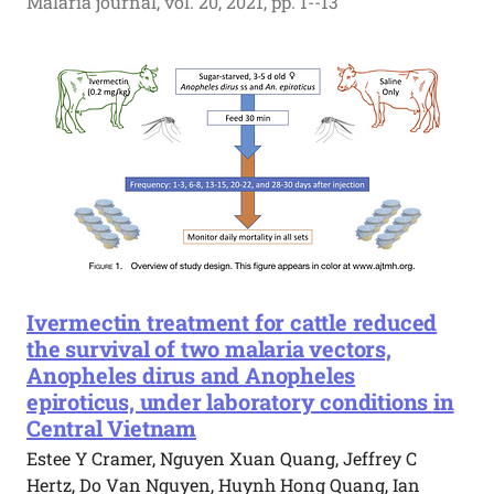
Malaria journal, vol. 20, 2021, pp. 1--13
Ivermectin treatment for cattle reduced
the survival of two malaria vectors,
Anopheles dirus and Anopheles
epiroticus, under laboratory conditions in
Central Vietnam
Estee Y Cramer, Nguyen Xuan Quang, Jeffrey C
Hertz, Do Van Nguyen, Huynh Hong Quang, Ian