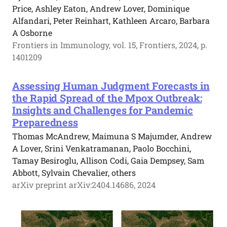
Price, Ashley Eaton, Andrew Lover, Dominique
Alfandari, Peter Reinhart, Kathleen Arcaro, Barbara
A Osborne
Frontiers in Immunology, vol. 15, Frontiers, 2024, p.
1401209
Assessing Human Judgment Forecasts in
the Rapid Spread of the Mpox Outbreak:
Insights and Challenges for Pandemic
Preparedness
Thomas McAndrew, Maimuna S Majumder, Andrew
A Lover, Srini Venkatramanan, Paolo Bocchini,
Tamay Besiroglu, Allison Codi, Gaia Dempsey, Sam
Abbott, Sylvain Chevalier, others
arXiv preprint arXiv:2404.14686, 2024