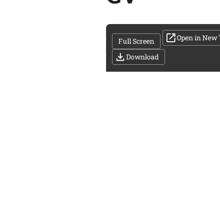
Open in New 
Full Screen
Download