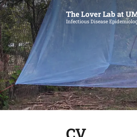
The Lover Lab at U
Infectious Disease Epidemiolo
CV