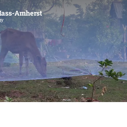
Mass-Amherst
gy