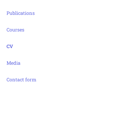
Publications
Courses
CV
Media
Contact form