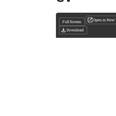
Open in New 
Full Screen
Download