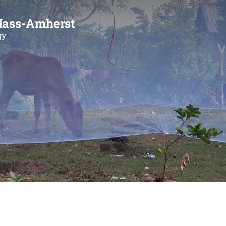
Mass-Amherst
gy