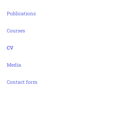
Publications
Courses
CV
Media
Contact form