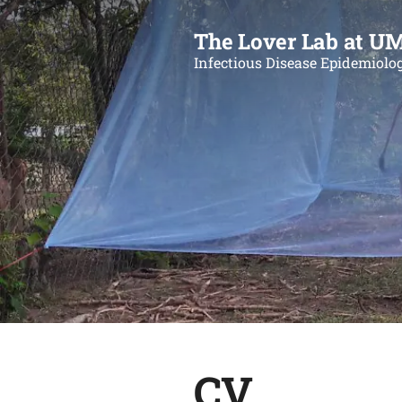
The Lover Lab at U
Infectious Disease Epidemiolo
CV