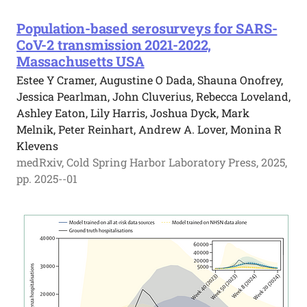
Population-based serosurveys for SARS-
CoV-2 transmission 2021-2022,
Massachusetts USA
Estee Y Cramer, Augustine O Dada, Shauna Onofrey,
Jessica Pearlman, John Cluverius, Rebecca Loveland,
Ashley Eaton, Lily Harris, Joshua Dyck, Mark
Melnik, Peter Reinhart, Andrew A. Lover, Monina R
Klevens
medRxiv, Cold Spring Harbor Laboratory Press, 2025,
pp. 2025--01