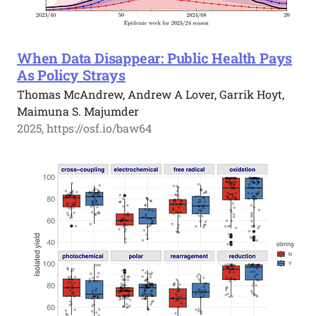
When Data Disappear: Public Health Pays
As Policy Strays
Thomas McAndrew, Andrew A Lover, Garrik Hoyt,
Maimuna S. Majumder
2025, https://osf.io/baw64