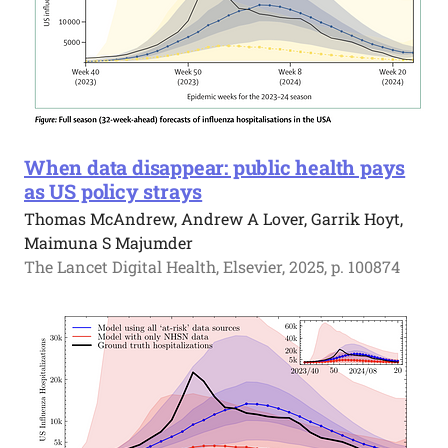
When data disappear: public health pays
as US policy strays
Thomas McAndrew, Andrew A Lover, Garrik Hoyt,
Maimuna S Majumder
The Lancet Digital Health, Elsevier, 2025, p. 100874