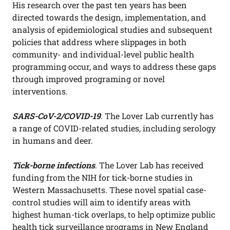
His research over the past ten years has been
directed towards the design, implementation, and
analysis of epidemiological studies and subsequent
policies that address where slippages in both
community- and individual-level public health
programming occur, and ways to address these gaps
through improved programing or novel
interventions.
SARS-CoV-2/COVID-19
. The Lover Lab currently has
a range of COVID-related studies, including serology
in humans and deer.
Tick-borne infections
. The Lover Lab has received
funding from the NIH for tick-borne studies in
Western Massachusetts. These novel spatial case-
control studies will aim to identify areas with
highest human-tick overlaps, to help optimize public
health tick surveillance programs in New England