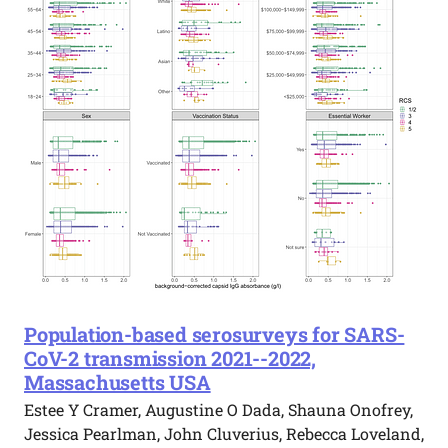
Population-based serosurveys for SARS-
CoV-2 transmission 2021--2022,
Massachusetts USA
Estee Y Cramer, Augustine O Dada, Shauna Onofrey,
Jessica Pearlman, John Cluverius, Rebecca Loveland,