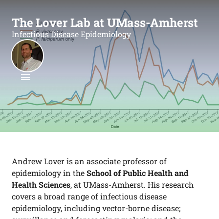
The Lover Lab at UMass-Amherst
Infectious Disease Epidemiology
Andrew Lover is an associate professor of
epidemiology in the
School of Public Health and
Health Sciences
, at UMass-Amherst. His research
covers a broad range of infectious disease
epidemiology, including vector-borne disease;