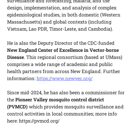
surveillance and forecasting; malaria; and the
design, implementation, and analysis of complex
epidemiological studies, in both domestic (Western
Massachusetts) and global contexts (including
Vietnam, Lao PDR, Timor-Leste, and Cambodia).
He is also the Deputy Director of the CDC-funded
New England Center of Excellence in Vector-borne
Disease
. This regional consortium (based at UMass)
comprises a wide range of academic and public
health partners from across New England. Further
information:
https://www.newvec.org/
Since mid-2024, he has also been a commissioner for
the
Pioneer Valley mosquito control district
(PVMCD)
which provides mosquito surveillance and
control activities in local communities; more info
here: https://pvmcd.org/