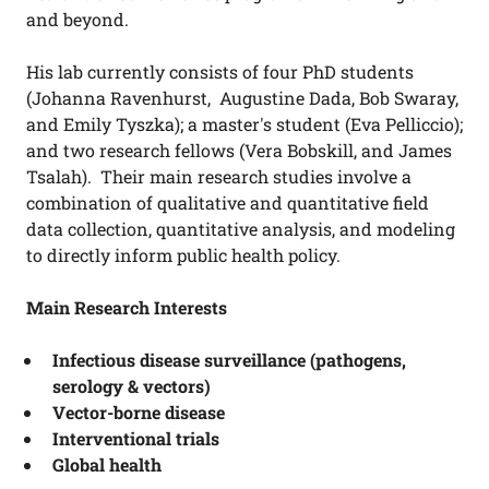
and beyond.
His lab currently consists of four PhD students
(Johanna Ravenhurst, Augustine Dada, Bob Swaray,
and Emily Tyszka); a master's student (Eva Pelliccio);
and two research fellows (Vera Bobskill, and James
Tsalah). Their main research studies involve a
combination of qualitative and quantitative field
data collection, quantitative analysis, and modeling
to directly inform public health policy.
Main Research Interests
Infectious disease surveillance (pathogens,
serology & vectors)
Vector-borne disease
Interventional trials
Global health