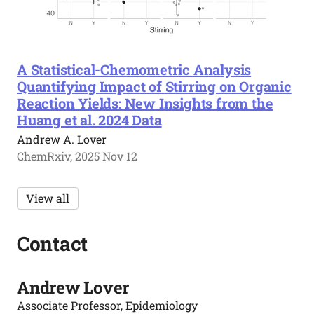
A Statistical-Chemometric Analysis
Quantifying Impact of Stirring on Organic
Reaction Yields: New Insights from the
Huang et al. 2024 Data
Andrew A. Lover
ChemRxiv, 2025 Nov 12
View all
Contact
Andrew Lover
Associate Professor, Epidemiology