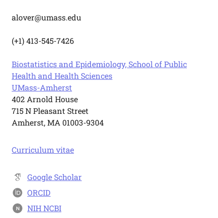
alover@umass.edu
(+1) 413-545-7426
Biostatistics and Epidemiology, School of Public
Health and Health Sciences
UMass-Amherst
402 Arnold House
715 N Pleasant Street
Amherst, MA 01003-9304
Curriculum vitae
Google Scholar
ORCID
NIH NCBI
N