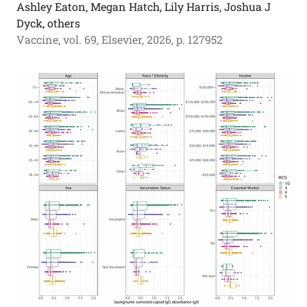
Ashley Eaton, Megan Hatch, Lily Harris, Joshua J
Dyck, others
Vaccine, vol. 69, Elsevier, 2026, p. 127952