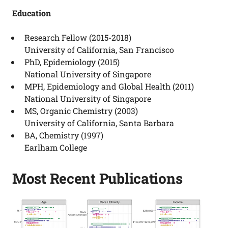
Education
Research Fellow (2015-2018)
University of California, San Francisco
PhD, Epidemiology (2015)
National University of Singapore
MPH, Epidemiology and Global Health (2011)
National University of Singapore
MS, Organic Chemistry (2003)
University of California, Santa Barbara
BA, Chemistry (1997)
Earlham College
Most Recent Publications